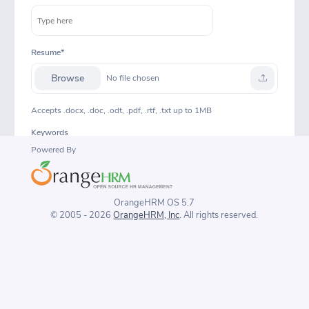
Resume
Browse
No file chosen
Accepts .docx, .doc, .odt, .pdf, .rtf, .txt up to 1MB
Keywords
Powered By
Notes
OrangeHRM OS 5.7
© 2005 - 2026
OrangeHRM, Inc
. All rights reserved.
Consent to keep data