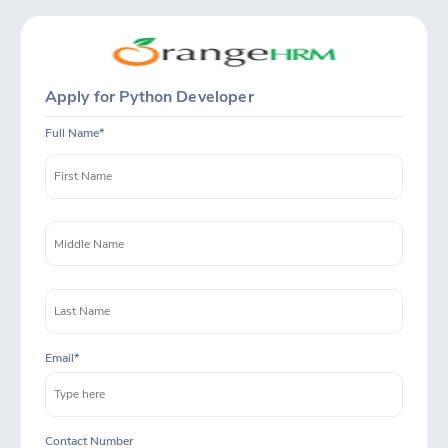
Apply for Python Developer
Full Name
Email
Contact Number